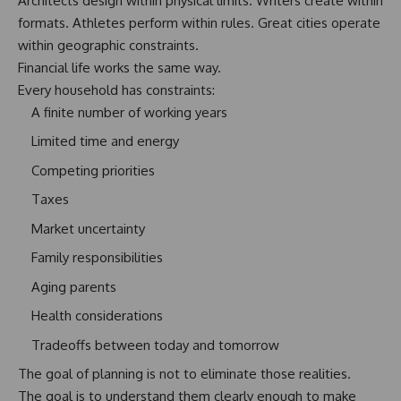
Architects design within physical limits. Writers create within
formats. Athletes perform within rules. Great cities operate
within geographic constraints.
Financial life works the same way.
Every household has constraints:
A finite number of working years
Limited time and energy
Competing priorities
Taxes
Market uncertainty
Family responsibilities
Aging parents
Health considerations
Tradeoffs between today and tomorrow
The goal of planning is not to eliminate those realities.
The goal is to understand them clearly enough
to make