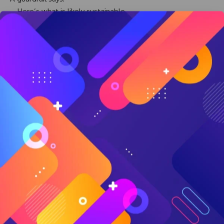
Here’s what is likely sustainable
Here’s where risk increases
Here’s how to adapt if circumstances change
Here’s how to spend with greater confidence
In other words, guardrails help transform uncertainty into
usable freedom.
Without guardrails, many retirees underspend because they
are afraid.
They delay travel.
They postpone experiences.
They avoid helping family.
They live cautiously despite having enough.
Planning helps people understand where flexibility actually
exists.
And that understanding often creates more freedom, not
less.