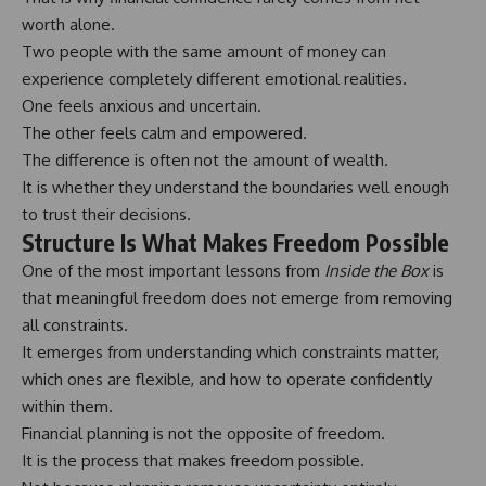
worth alone.
Two people with the same amount of money can
experience completely different emotional realities.
One feels anxious and uncertain.
The other feels calm and empowered.
The difference is often not the amount of wealth.
It is whether they understand the boundaries well enough
to trust their decisions.
Structure Is What Makes Freedom Possible
One of the most important lessons from
Inside the Box
is
that meaningful freedom does not emerge from removing
all constraints.
It emerges from understanding which constraints matter,
which ones are flexible, and how to operate confidently
within them.
Financial planning is not the opposite of freedom.
It is the process that makes freedom possible.