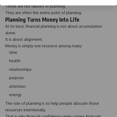
Those are not failures of planning.
They are often the entire point of planning.
Planning Turns Money Into Life
At its best, financial planning is not about accumulation
alone.
It is about alignment.
Money is simply one resource among many:
time
health
relationships
purpose
attention
energy
The role of planning is to help people allocate those
resources intentionally.
That is why financial confidence rarely comes from net