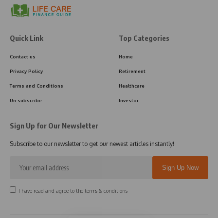
Quick Link
Top Categories
Contact us
Home
Privacy Policy
Retirement
Terms and Conditions
Healthcare
Un-subscribe
Investor
Sign Up for Our Newsletter
Subscribe to our newsletter to get our newest articles instantly!
I have read and agree to the terms & conditions