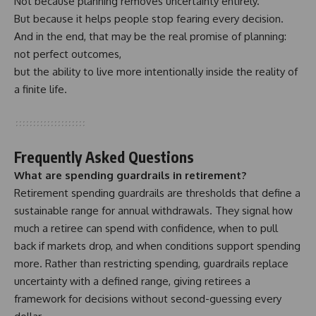
Not because planning removes uncertainty entirely.
But because it helps people stop fearing every decision.
And in the end, that may be the real promise of planning:
not perfect outcomes,
but the ability to live more intentionally inside the reality of
a finite life.
Frequently Asked Questions
What are spending guardrails in retirement?
Retirement spending guardrails are thresholds that define a
sustainable range for annual withdrawals. They signal how
much a retiree can spend with confidence, when to pull
back if markets drop, and when conditions support spending
more. Rather than restricting spending, guardrails replace
uncertainty with a defined range, giving retirees a
framework for decisions without second-guessing every