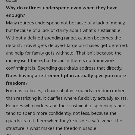
dollar.
Why do retirees underspend even when they have
enough?
Many retirees underspend not because of a lack of money,
but because of a lack of clarity about what’s sustainable.
Without a defined spending range, caution becomes the
default. Travel gets delayed, large purchases get deferred,
and help for family gets withheld. That isn’t because the
money isn’t there, but because there’s no framework
confirming it is. Spending guardrails address that directly.
Does having a retirement plan actually give you more
freedom?
For most retirees, a financial plan expands freedom rather
than restricting it. It clarifies where flexibility actually exists.
Retirees who understand their sustainable spending range
tend to spend more confidently, not less, because the
guardrails tell them when they’re inside a safe zone. The
structure is what makes the freedom usable.