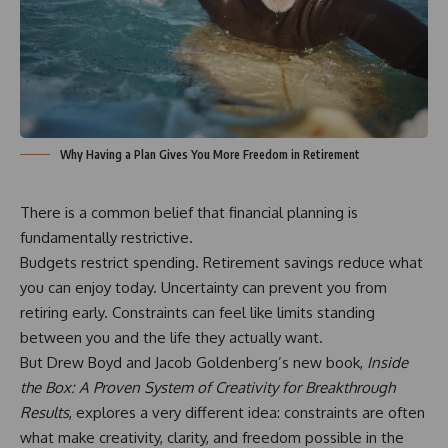
Why Having a Plan Gives You More Freedom in Retirement
There is a common belief that financial planning is
fundamentally restrictive.
Budgets restrict spending. Retirement savings reduce what
you can enjoy today. Uncertainty can prevent you from
retiring early. Constraints can feel like limits standing
between you and the life they actually want.
But Drew Boyd and Jacob Goldenberg’s new book,
Inside
the Box
: A Proven System of Creativity for Breakthrough
Results
, explores a very different idea: constraints are often
what make creativity, clarity, and freedom possible in the