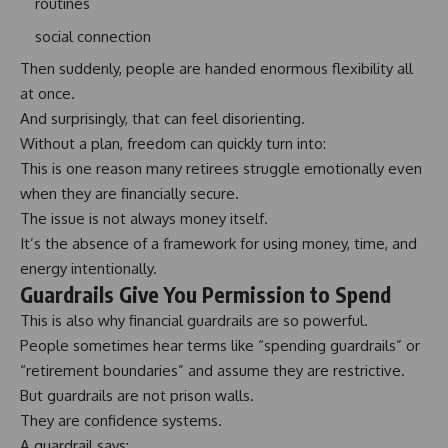
routines
social connection
Then suddenly, people are handed enormous flexibility all
at once.
And surprisingly, that can feel disorienting.
Without a plan, freedom can quickly turn into:
This is one reason many retirees struggle emotionally even
when they are financially secure.
The issue is not always money itself.
It’s the absence of a framework for using money, time, and
energy intentionally.
Guardrails Give You Permission to Spend
This is also why financial guardrails are so powerful.
People sometimes hear terms like “
spending guardrails
” or
“retirement boundaries” and assume they are restrictive.
But guardrails are not prison walls.
They are confidence systems.
A guardrail says: