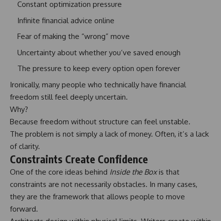
Constant optimization pressure
Infinite financial advice online
Fear of making the “wrong” move
Uncertainty about whether you’ve saved enough
The pressure to keep every option open forever
Ironically, many people who technically have financial
freedom still feel deeply uncertain.
Why?
Because freedom without structure can feel unstable.
The problem is not simply a lack of money. Often, it’s a lack
of clarity.
Constraints Create Confidence
One of the core ideas behind
Inside the Box
is that
constraints are not necessarily obstacles. In many cases,
they are the framework that allows people to move
forward.