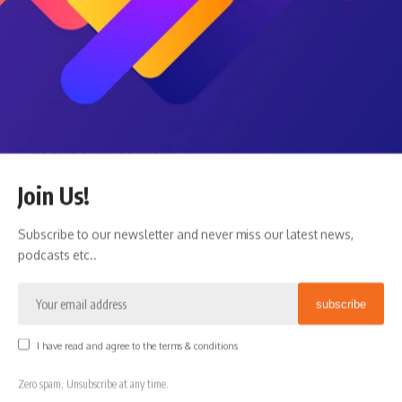
Planning Is About Better Decisions, Not
Perfect Ones
Modern financial culture often encourages people to
optimize everything:
maximize returns
minimize taxes
perfect every decision
find the ideal retirement date
Join Us!
engineer the “best” outcome
Subscribe to our newsletter and never miss our latest news,
But life rarely works that way.
podcasts etc..
Planning is not about creating a perfect spreadsheet that
predicts every future outcome.
It is about creating a flexible system that helps people
make better decisions over time.
I have read and agree to the terms & conditions
Sometimes the best financial decision is not mathematically
optimal.
Zero spam, Unsubscribe at any time.
Sometimes it is: