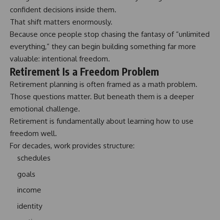
confident decisions
inside them.
That shift matters enormously.
Because once people stop chasing the fantasy of “unlimited
everything,” they can begin building something far more
valuable: intentional freedom.
Retirement Is a Freedom Problem
Retirement planning is often framed as a math problem.
Those questions matter. But beneath them is a deeper
emotional challenge.
Retirement is fundamentally about learning how to use
freedom well.
For decades, work provides structure:
schedules
goals
income
identity