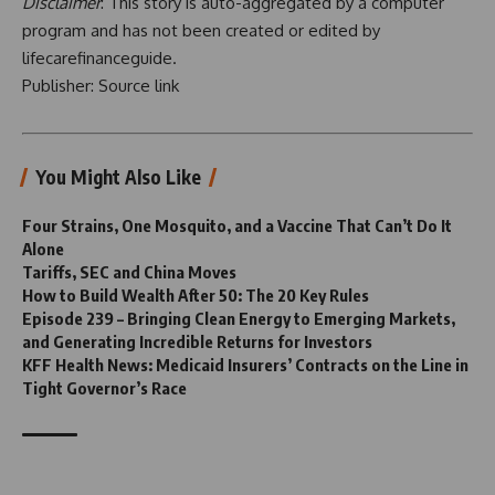
Disclaimer
: This story is auto-aggregated by a computer
program and has not been created or edited by
lifecarefinanceguide.
Publisher:
Source link
You Might Also Like
Four Strains, One Mosquito, and a Vaccine That Can’t Do It
Alone
Tariffs, SEC and China Moves
How to Build Wealth After 50: The 20 Key Rules
Episode 239 – Bringing Clean Energy to Emerging Markets,
and Generating Incredible Returns for Investors
KFF Health News: Medicaid Insurers’ Contracts on the Line in
Tight Governor’s Race