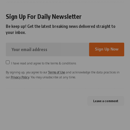
Sign Up For Daily Newsletter
Be keep up! Get the latest breaking news delivered straight to
your inbox.
I have read and agree to the terms & conditions
By signing up, you agree to our
Terms of Use
and acknowledge the data practices in
our
Privacy Policy
. You may unsubscribe at any time.
Leave a comment