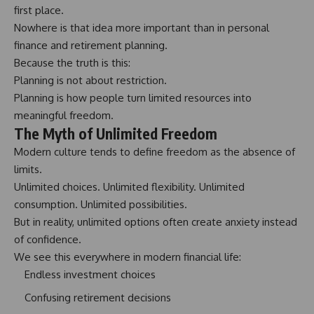
first place.
Nowhere is that idea more important than in personal
finance and retirement planning.
Because the truth is this:
Planning is not about restriction.
Planning is how people turn limited resources into
meaningful freedom.
The Myth of Unlimited Freedom
Modern culture tends to define freedom as the absence of
limits.
Unlimited choices. Unlimited flexibility. Unlimited
consumption. Unlimited possibilities.
But in reality, unlimited options often create anxiety instead
of confidence.
We see this everywhere in modern financial life:
Endless investment choices
Confusing retirement decisions