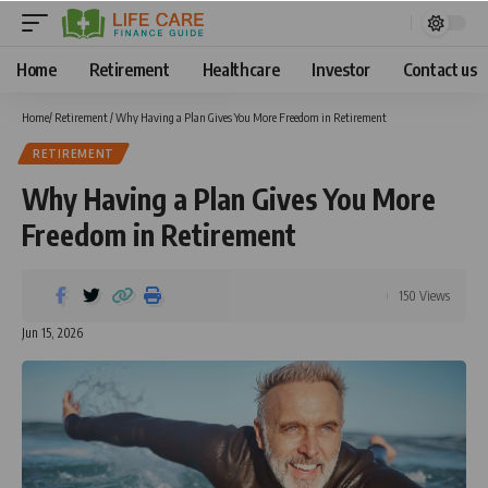
Home
Retirement
Healthcare
Investor
Contact us
Home
/
Retirement
/
Why Having a Plan Gives You More Freedom in Retirement
RETIREMENT
Why Having a Plan Gives You More
Freedom in Retirement
150 Views
Jun 15, 2026