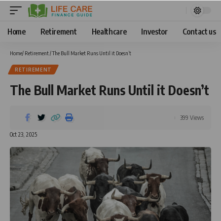
Home
Retirement
Healthcare
Investor
Contact us
Home
/
Retirement
/
The Bull Market Runs Until it Doesn’t
RETIREMENT
The Bull Market Runs Until it Doesn’t
399 Views
Oct 23, 2025