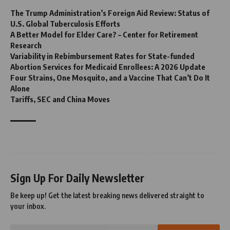
The Trump Administration’s Foreign Aid Review: Status of
U.S. Global Tuberculosis Efforts
A Better Model for Elder Care? – Center for Retirement
Research
Variability in Rebimbursement Rates for State-funded
Abortion Services for Medicaid Enrollees: A 2026 Update
Four Strains, One Mosquito, and a Vaccine That Can’t Do It
Alone
Tariffs, SEC and China Moves
Sign Up For Daily Newsletter
Be keep up! Get the latest breaking news delivered straight to
your inbox.