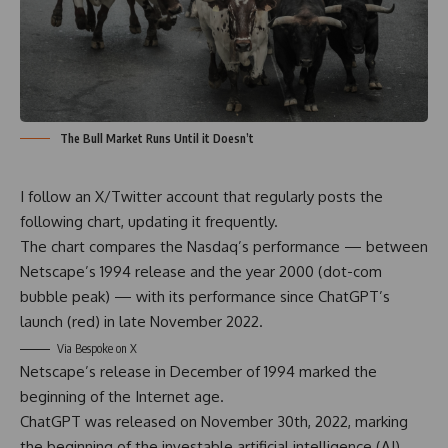
The Bull Market Runs Until it Doesn’t
I follow an
X/Twitter account
that regularly posts the
following chart, updating it frequently.
The chart compares the Nasdaq’s performance — between
Netscape’s 1994 release and the year 2000 (dot-com
bubble peak) — with its performance since ChatGPT’s
launch (red) in late November 2022.
Via
Bespoke on X
Netscape’s release in December of 1994 marked the
beginning of the Internet age.
ChatGPT was released on November 30th, 2022, marking
the beginning of the investable artificial intelligence (AI)