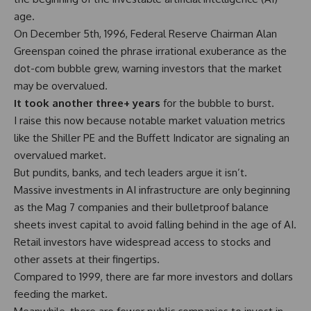
age.
On December 5th, 1996, Federal Reserve Chairman Alan
Greenspan coined the phrase irrational exuberance as the
dot-com bubble grew, warning investors that the market
may be overvalued.
It took another three+ years
for the bubble to burst.
I raise this now because notable market valuation metrics
like the
Shiller PE
and the
Buffett Indicator
are signaling an
overvalued market.
But pundits,
banks
, and tech leaders argue it isn’t.
Massive investments in AI infrastructure are only beginning
as the Mag 7 companies and their bulletproof balance
sheets invest capital to avoid falling behind in the age of AI.
Retail investors have widespread access to stocks and
other assets at their fingertips.
Compared to 1999, there are far more investors and dollars
feeding the market.