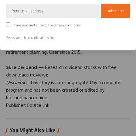
Boldin
— Spreadsheets are insufficient. Build financial
confidence. (
review
)
I have read and agree to the terms & conditions
ProjectionLab
— Build financial plans you love. (
review
)
Zero spam, Unsubscribe at any time.
Empower
— Free net worth and portfolio tracking +
retirement planning. User since 2015.
Sure Dividend
— Research dividend stocks with free
downloads (
review
):
Disclaimer
: This story is auto-aggregated by a computer
program and has not been created or edited by
lifecarefinanceguide.
Publisher:
Source link
You Might Also Like