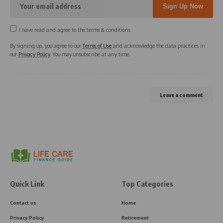
I have read and agree to the terms & conditions
By signing up, you agree to our
Terms of Use
and acknowledge the data practices in
our
Privacy Policy
. You may unsubscribe at any time.
Leave a comment
Quick Link
Top Categories
Contact us
Home
Privacy Policy
Retirement