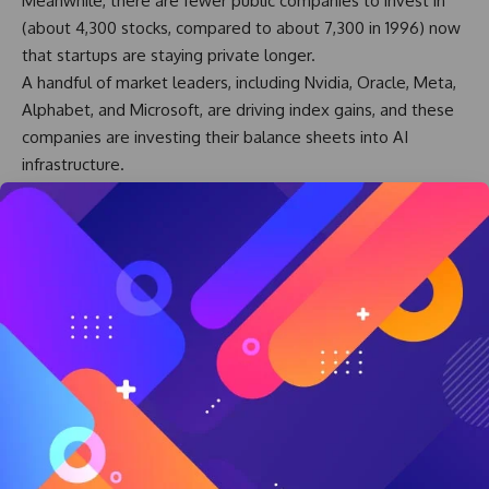
Meanwhile, there are fewer public companies to invest in
(about 4,300 stocks, compared to about 7,300 in 1996) now
that startups are staying private longer.
A handful of market leaders, including Nvidia, Oracle, Meta,
Alphabet, and Microsoft, are driving index gains, and these
companies are investing their balance sheets into AI
infrastructure.
Furthermore, startups like OpenAI and Anthropic are
attracting venture capital and investing in infrastructure.
Nobody can predict market tops or bottoms; we can only
ride the wave. But long-term, the market’s history is
compelling.
And that’s why DIY investors should stay the course, dollar-
cost averaging into the market through employer accounts
or regular investments in a Roth or IRA.
Those who need cash for short-term spending (1-2 years)
should keep it in cash in case of a market event.
It may be tempting to become cautious or try to anticipate