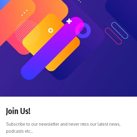
a crash and go into cash, but as famed mutual fund manager
Peter Lynch said in September 1995:
Far more money has been lost by investors in preparing for
corrections or anticipating corrections than has been lost in
the corrections themselves.
History doesn’t repeat exactly, but it often rhymes — and
for patient investors, that rhythm still favors those who stay
invested through every cycle.
Featured image via Deposit Photos used under license.
Craig Stephens
Craig is a former IT professional who left his 19-year career
to be a full-time finance writer. A DIY investor since 1995, he
started Retire Before Dad in 2013 as a creative outlet to
share his investment portfolios. Craig studied Finance at
Michigan State University and lives in Northern Virginia with
Join Us!
his wife and three children.
Read more
.
Subscribe to our newsletter and never miss our latest news,
Favorite tools and investment services (Sponsored):
podcasts etc..