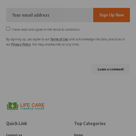
I have read and agree to the terms & conditions
By signing up, you agree to our
Terms of Use
and acknowledge the data practices in
our
Privacy Policy
. You may unsubscribe at any time.
Leave a comment
Quick Link
Top Categories
Contact us
Home