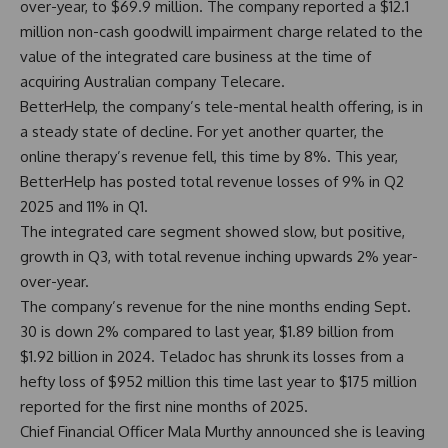
over-year, to $69.9 million. The company reported a $12.1
million non-cash goodwill impairment charge related to the
value of the integrated care business at the time of
acquiring Australian company Telecare.
BetterHelp, the company’s tele-mental health offering, is in
a steady state of decline. For yet another quarter, the
online therapy’s revenue fell, this time by 8%. This year,
BetterHelp has posted total revenue losses of 9% in Q2
2025 and 11% in Q1.
The integrated care segment showed slow, but positive,
growth in Q3, with total revenue inching upwards 2% year-
over-year.
The company’s revenue for the nine months ending Sept.
30 is down 2% compared to last year, $1.89 billion from
$1.92 billion in 2024. Teladoc has shrunk its losses from a
hefty loss of $952 million this time last year to $175 million
reported for the first nine months of 2025.
Chief Financial Officer Mala Murthy announced she is leaving