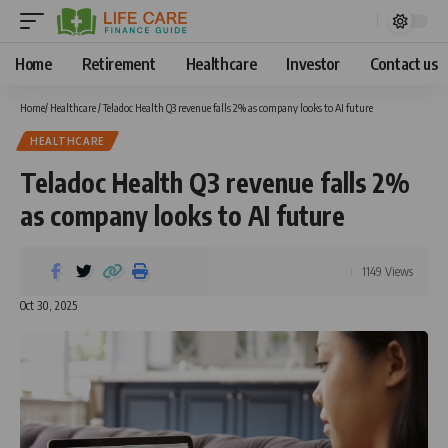
Home
Retirement
Healthcare
Investor
Contact us
Home
/
Healthcare
/
Teladoc Health Q3 revenue falls 2% as company looks to AI future
HEALTHCARE
Teladoc Health Q3 revenue falls 2%
as company looks to AI future
1149 Views
Oct 30, 2025