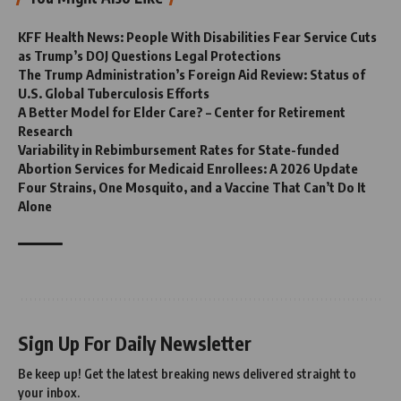
KFF Health News: People With Disabilities Fear Service Cuts
as Trump’s DOJ Questions Legal Protections
The Trump Administration’s Foreign Aid Review: Status of
U.S. Global Tuberculosis Efforts
A Better Model for Elder Care? – Center for Retirement
Research
Variability in Rebimbursement Rates for State-funded
Abortion Services for Medicaid Enrollees: A 2026 Update
Four Strains, One Mosquito, and a Vaccine That Can’t Do It
Alone
Sign Up For Daily Newsletter
Be keep up! Get the latest breaking news delivered straight to
your inbox.