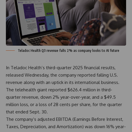
Teladoc Health Q3 revenue falls 2% as company looks to AI future
In Teladoc Health’s third-quarter 2025
financial results
,
released Wednesday, the company reported falling U.S.
revenue along with an uptick in its international business.
The telehealth giant reported $626.4 million in third-
quarter revenue, down 2% year-over-year, and a $49.5
million loss, or a loss of 28 cents per share, for the quarter
that ended Sept. 30.
The company’s adjusted EBITDA (Earnings Before Interest,
Taxes, Depreciation, and Amortization) was down 16% year-