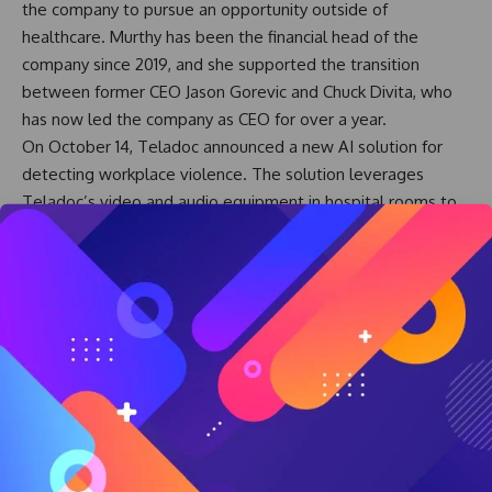
the company to pursue an opportunity outside of
healthcare. Murthy has been the financial head of the
company since 2019, and she supported the transition
between former CEO Jason Gorevic and Chuck Divita, who
has now led the company as CEO for over a year.
On October 14, Teladoc announced a new AI solution for
detecting workplace violence. The solution leverages
Teladoc’s video and audio equipment in hospital rooms to
scan for early warning signs of aggression against clinicians
and staff. The solution can then notify appropriate teams to
dispatch support, rather than the clinician in the room
relying on a panic button.
At the HLTH 2025 conference in Las Vegas last week,
Teladoc’s Tim Wright, SVP of Partnerships, and Dave Ross,
its new Chief Technology Officer, said Teladoc’s AI strategy
is to create novel solutions leveraging its existing
technology in healthcare settings.
Teladoc’s first big AI project was launched in 2024 to