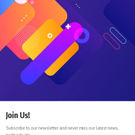
predict the fall risk of hospitalized patients. Like the
workplace violence detector, the fall risk solution analyzes
body movements, like a patient leaning to get a glass of
water.
Wright and Ross explained that Teladoc has an advantage
in the market for scaling its AI solutions because of the
large number of customers it already has.
“We’re creating technology for the health system providers
and care teams to deliver care virtually,” Wright said of the
company’s Hospital and Health System business. “So that
whole business for the last two decades has been about
leveraging virtual care to redesign care to make it more
accessible, to deliver new models of care … more efficient
care, less expensive care, or higher quality care.”
He continued: “Now, we really think the next frontier for
Join Us!
that business is you use virtual care to transform access.
You use AI to transform the capability of the players. You’re
Subscribe to our newsletter and never miss our latest news,
fundamentally changing what the different people can
podcasts etc..