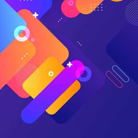
bootstrapped spreadsheet, no matter how good you are at
spreadsheets.
As DIY finance types, most of us shun the help of a
professional.
It’s no surprise we gravitate toward a flexible and cheap
tool, right there on our computers, disguised as work.
But DIY financial planners who rely on spreadsheets
overlook the obvious:
They are not the first to encounter these same planning
challenges.
Well-established best practices already exist.
Available tools implement best practices by default.
The tools offer the same capabilities as a professional
advisor, but at a fraction of the cost.
User communities check math, provide feedback, and
share experiences.
Spreadsheets are susceptible to formula errors,