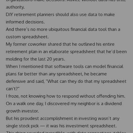
authority.
DIY retirement planners should also use data to make
informed decisions.
And there’s no more ubiquitous financial data tool than a
custom spreadsheet.
My former coworker shared that he outlined his entire
retirement plan in an elaborate spreadsheet that he’d been
molding for the last 20 years.
When I mentioned that software tools can model financial
plans far better than any spreadsheet, he became
defensive and said, “What can they do that my spreadsheet
can’t?”
I froze, not knowing how to respond without offending him.
On a walk one day, I discovered my neighbor is a dividend
growth investor.
But his proudest accomplishment in investing wasn’t any
single stock pick — it was his investment spreadsheet.