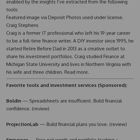
enabled by the insights I’ve extracted from the following
tools:
Featured image via Deposit Photos used under license.
Craig Stephens
Craig is a former IT professional who left his 19-year career
to be a full-time finance writer. A DIY investor since 1995, he
started Retire Before Dad in 2013 as a creative outlet to
share his investment portfolios. Craig studied Finance at
Michigan State University and lives in Northern Virginia with
his wife and three children.
Read more
.
Favorite tools and investment services (Sponsored):
Boldin
— Spreadsheets are insufficient. Build financial
confidence. (
review
)
ProjectionLab
— Build financial plans you love. (
review
)
Empower
— Free net worth and portfolio tracking +