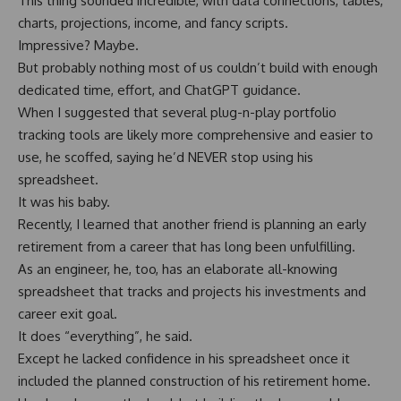
This thing sounded incredible, with data connections, tables,
charts, projections, income, and fancy scripts.
Impressive? Maybe.
But probably nothing most of us couldn’t build with enough
dedicated time, effort, and ChatGPT guidance.
When I suggested that several plug-n-play portfolio
tracking tools are likely more comprehensive and easier to
use, he scoffed, saying he’d NEVER stop using his
spreadsheet.
It was his baby.
Recently, I learned that another friend is planning an early
retirement from a career that has long been unfulfilling.
As an engineer, he, too, has an elaborate all-knowing
spreadsheet that tracks and projects his investments and
career exit goal.
It does “everything”, he said.
Except he lacked confidence in his spreadsheet once it
included the planned construction of his retirement home.