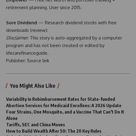
retirement planning. User since 2015.
Sure Dividend
— Research dividend stocks with free
downloads (
review
):
Disclaimer
: This story is auto-aggregated by a computer
program and has not been created or edited by
lifecarefinanceguide.
Publisher:
Source link
You Might Also Like
Variability in Rebimbursement Rates for State-funded
Abortion Services for Medicaid Enrollees: A 2026 Update
Four Strains, One Mosquito, and a Vaccine That Can’t Do It
Alone
Tariffs, SEC and China Moves
How to Build Wealth After 50: The 20 Key Rules