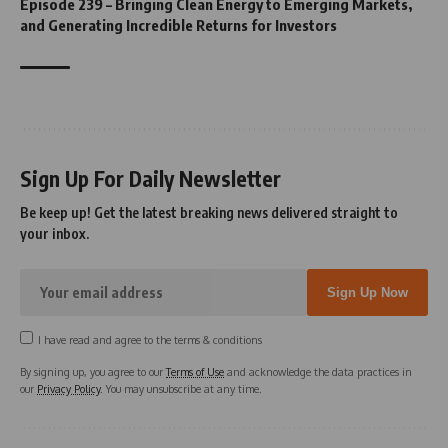
Episode 239 – Bringing Clean Energy to Emerging Markets,
and Generating Incredible Returns for Investors
Sign Up For Daily Newsletter
Be keep up! Get the latest breaking news delivered straight to
your inbox.
I have read and agree to the terms & conditions
By signing up, you agree to our
Terms of Use
and acknowledge the data practices in
our
Privacy Policy
. You may unsubscribe at any time.