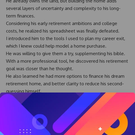
He already owns the land, but building the home adds
several layers of uncertainty and complexity to his long-
term finances.
Considering his early retirement ambitions and college
costs, he realized his spreadsheet was finally defeated.
I introduced him to the tools I used to plan my career exit,
which I knew could help model a home purchase.
He was willing to give them a try, supplementing his bible.
With a more professional tool, he discovered his retirement
goal was closer than he thought.
He also learned he had more options to finance his dream
retirement home, and better clarity to reduce his second-
guessing himself.
The retirement home will cost several hundred thousand
dollars to design and build.
His early retirement exit is a multi-million dollar calculation,
with impact over three or four decades.
Decisions of this magnitude require more than a