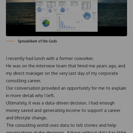
Spreadsheet of the Gods
I recently had lunch with a former coworker.
He was on the interview team that hired me years ago, and
my direct manager on the very last day of my corporate
consulting career.
Our conversation provided an opportunity for me to explain
in more detail why I left.
Ultimately, it was a data-driven decision. I had enough
money saved and generating income to support a career
and lifestyle change.
The consulting world uses data to tell stories and help
organizations make decisions. Advice without data has little