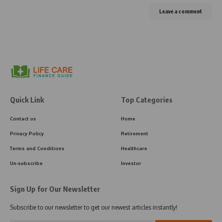
Leave a comment
Quick Link
Top Categories
Contact us
Home
Privacy Policy
Retirement
Terms and Conditions
Healthcare
Un-subscribe
Investor
Sign Up for Our Newsletter
Subscribe to our newsletter to get our newest articles instantly!