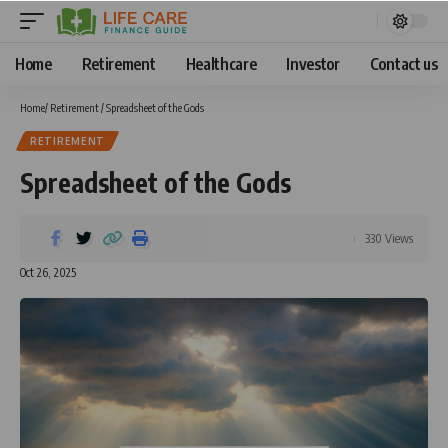
Home
Retirement
Healthcare
Investor
Contact us
Home
/
Retirement
/
Spreadsheet of the Gods
RETIREMENT
Spreadsheet of the Gods
330 Views
Oct 26, 2025