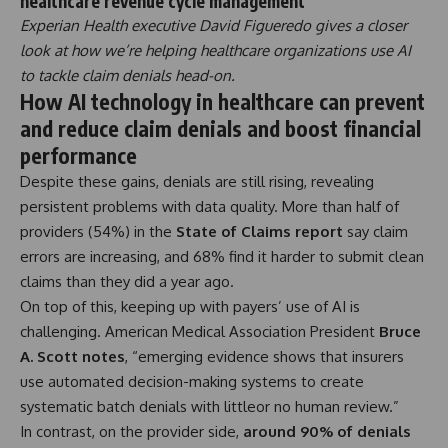
healthcare revenue cycle management
Experian Health executive David Figueredo gives a closer
look at how we’re helping healthcare organizations use AI
to tackle claim denials head-on.
How AI technology in healthcare can prevent
and reduce claim denials and boost financial
performance
Despite these gains, denials are still rising, revealing
persistent problems with data quality. More than half of
providers (54%) in the
State of Claims report
say claim
errors are increasing, and 68% find it harder to submit clean
claims than they did a year ago.
On top of this, keeping up with payers’ use of AI is
challenging. American Medical Association President
Bruce
A. Scott notes
,
“emerging evidence shows that insurers
use automated decision-making systems to create
systematic batch denials with littleor no human review.”
In contrast, on the provider side,
around 90% of denials