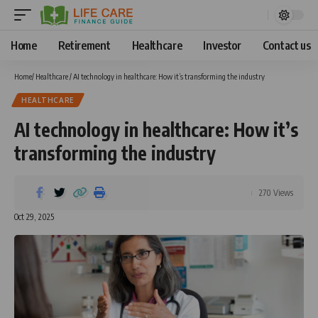
Home
Retirement
Healthcare
Investor
Contact us
Home
/
Healthcare
/
AI technology in healthcare: How it’s transforming the industry
HEALTHCARE
AI technology in healthcare: How it’s
transforming the industry
270 Views
Oct 29, 2025