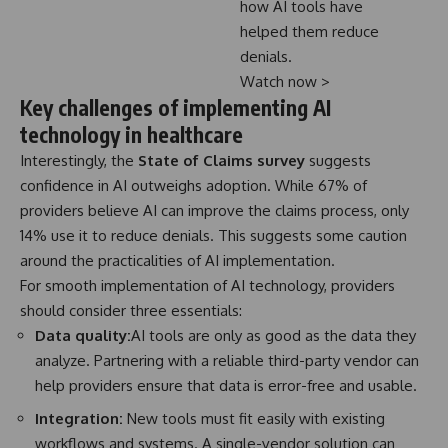
how AI tools have
helped them reduce
denials.
Watch now >
Key challenges of implementing AI
technology in healthcare
Interestingly, the
State of Claims survey
suggests
confidence in AI outweighs adoption. While 67% of
providers believe AI can improve the claims process, only
14% use it to reduce denials. This suggests some caution
around the practicalities of AI implementation.
For smooth implementation of AI technology, providers
should consider three essentials:
Data quality:
AI tools are only as good as the data they
analyze. Partnering with a reliable third-party vendor can
help providers ensure that data is error-free and usable.
Integration:
New tools must fit easily with existing
workflows and systems. A single-vendor solution can