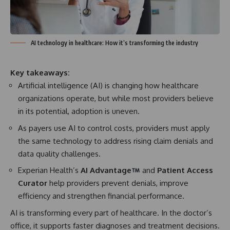
AI technology in healthcare: How it’s transforming the industry
Key takeaways:
Artificial intelligence (AI) is changing how healthcare
organizations operate, but while most providers believe
in its potential, adoption is uneven.
As payers use AI to control costs, providers must apply
the same technology to address rising claim denials and
data quality challenges.
Experian Health’s
AI Advantage
and
Patient Access
Curator
help providers prevent denials, improve
efficiency and strengthen financial performance.
AI is transforming every part of healthcare. In the doctor’s
office, it supports faster diagnoses and treatment decisions.