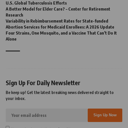
U.S. Global Tuberculosis Efforts
A Better Model for Elder Care? – Center for Retirement
Research
Variability in Rebimbursement Rates for State-funded
Abortion Services for Medicaid Enrollees: A 2026 Update
Four Strains, One Mosquito, and a Vaccine That Can’t Do It
Alone
Sign Up For Daily Newsletter
Be keep up! Get the latest breaking news delivered straight to
your inbox.