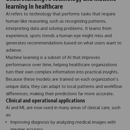
learning in healthcare
AI refers to technology that performs tasks that require
human-like reasoning, such as recognizing patterns,
interpreting data and solving problems. It learns from
experience, spots trends a human eye might miss and
generates recommendations based on what users want to
achieve.
Machine learning is a subset of AI that improves
performance over time, helping healthcare organizations
turn their own complex information into practical insights.
Because these models are trained on each organization’s
unique data, they can adapt to local patterns and workflow
differences, making their predictions far more accurate.
Clinical and operational applications
AI and ML are now used in many areas of clinical care, such
as:
Improving diagnosis by analyzing medical images with
greater accuracy.