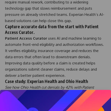
require manual rework, contributing to a widening
technology gap that slows reimbursement and puts
pressure on already stretched teams. Experian Health’s AI-
based solutions can help close this gap.
Capture accurate data from the start with Patient
Access Curator.
Patient Access Curator
uses AI and machine learning to
automate front-end eligibility and authorization workflows.
It verifies eligibility, insurance coverage and reduces the
data errors that often lead to downstream denials.
Improving data quality before a claim is created helps
organizations submit cleaner claims, reduce delays and
deliver a better patient experience.
Case study: Experian Health and Ohio Health
See how Ohio Health cut denials by 42% with Patient
Access Curator and solved claim errors at the source.
Predict and prevent denials with AI Advantage
In a
recent webinar
, Eric Eckhart of Community Regional