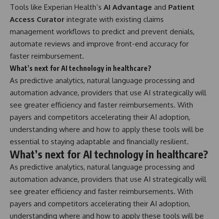
Tools like Experian Health’s
AI Advantage
and
Patient
Access Curator
integrate with existing claims
management workflows to predict and prevent denials,
automate reviews and improve front-end accuracy for
faster reimbursement.
What’s next for AI technology in healthcare?
As predictive analytics, natural language processing and
automation advance, providers that use AI strategically will
see greater efficiency and faster reimbursements. With
payers and competitors accelerating their AI adoption,
understanding where and how to apply these tools will be
essential to staying adaptable and financially resilient.
What’s next for AI technology in healthcare?
As predictive analytics, natural language processing and
automation advance, providers that use AI strategically will
see greater efficiency and faster reimbursements. With
payers and competitors accelerating their AI adoption,
understanding where and how to apply these tools will be