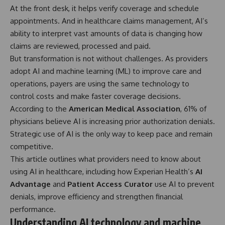
At the front desk, it helps verify coverage and schedule
appointments. And in healthcare claims management, AI’s
ability to interpret vast amounts of data is changing how
claims are reviewed, processed and paid.
But transformation is not without challenges. As providers
adopt AI and machine learning (ML) to improve care and
operations, payers are using the same technology to
control costs and make faster coverage decisions.
According to the
American Medical Association
, 61% of
physicians believe AI is increasing prior authorization denials.
Strategic use of AI is the only way to keep pace and remain
competitive.
This article outlines what providers need to know about
using AI in healthcare, including how Experian Health’s
AI
Advantage
and
Patient Access Curator
use AI to prevent
denials, improve efficiency and strengthen financial
performance.
Understanding AI technology and machine