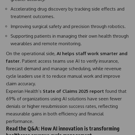
Accelerating drug discovery by tracking side effects and
treatment outcomes.
Improving surgical safety and precision through robotics.
Supporting patients in managing their own health through
wearables and remote monitoring.
On the operational side,
AI helps staff work smarter and
faster
. Patient access teams use AI to verify insurance,
forecast demand and manage scheduling, while revenue
cycle leaders use it to reduce manual work and improve
claim accuracy.
Experian Health’s
State of Claims 2025 report
found that
69% of organizations using AI solutions have seen fewer
denials or higher resubmission success rates, reflecting
measurable gains in both efficiency and financial
performance.
Read the Q&A: How AI innovation is transforming