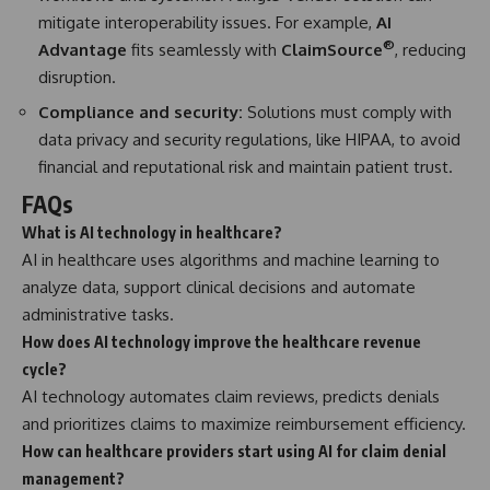
mitigate interoperability issues. For example,
AI
®
Advantage
fits seamlessly with
ClaimSource
, reducing
disruption.
Compliance and security:
Solutions must comply with
data privacy and security regulations, like HIPAA, to avoid
financial and reputational risk and maintain patient trust.
FAQs
What is AI technology in healthcare?
AI in healthcare uses algorithms and machine learning to
analyze data, support clinical decisions and automate
administrative tasks.
How does AI technology improve the healthcare revenue
cycle?
AI technology automates claim reviews, predicts denials
and prioritizes claims to maximize reimbursement efficiency.
How can healthcare providers start using AI for claim denial
management?