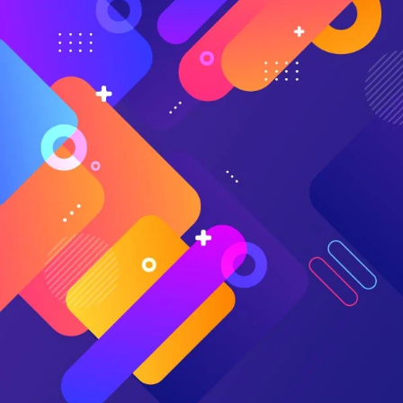
Medical (Fresno) and Skylar Earley of Schneck Medical
Center discuss how
AI Advantage
helped them take
control of their denials management strategy and maximize
reimbursement.
“What really sold [AI Advantage] for me was
that it’s looking at my data. It’s not looking at
Skylar’s data in the Midwest. It’s looking at my
data in central California. We have lots of little
payers that do their own thing, and it’s learning
from my information, my actual denials that are
happening. If the payer shifts, the model’s going
to follow that and let me know about it.”
— Eric Eckhart, Director of Patient Financial Services
at Community Medical Centers
AI Advantage
takes a two-pronged approach to reduce