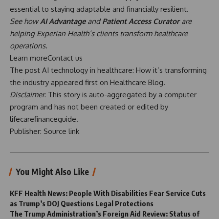
essential to staying adaptable and financially resilient.
See how
AI Advantage
and
Patient Access Curator
are
helping Experian Health’s clients transform healthcare
operations.
Learn more
Contact us
The post
AI technology in healthcare: How it’s transforming
the industry
appeared first on
Healthcare Blog
.
Disclaimer
: This story is auto-aggregated by a computer
program and has not been created or edited by
lifecarefinanceguide.
Publisher:
Source link
You Might Also Like
KFF Health News: People With Disabilities Fear Service Cuts
as Trump’s DOJ Questions Legal Protections
The Trump Administration’s Foreign Aid Review: Status of