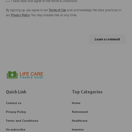
I have read and agree to the terms & conditions
By signing up, you agree to our
Terms of Use
and acknowledge the data practices in
our
Privacy Policy
. You may unsubscribe at any time.
Leave a comment
Quick Link
Top Categories
Contact us
Home
Privacy Policy
Retirement
Terms and Conditions
Healthcare
Un-subscribe
Investor