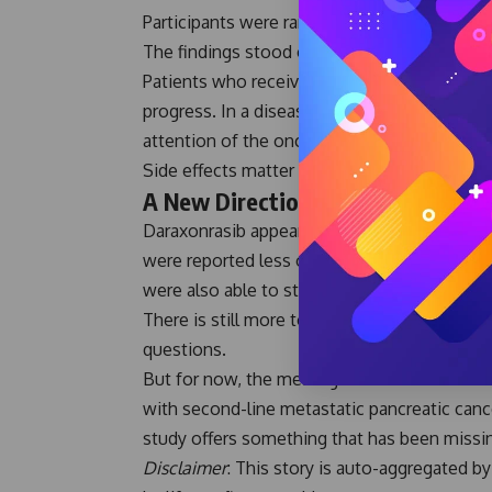
Participants were randomly assigned to rece
The findings stood out.
Patients who received Daraxonrasib not only 
progress. In a disease where meaningful bre
attention of the oncology community.
Side effects matter too. Especially for pati
A New Direction for Pancreatic C
Daraxonrasib appeared easier to tolerate th
were reported less often. Very few patients
were also able to stay on therapy longer whil
There is still more to learn. Additional foll
questions.
But for now, the message is clear. Daraxonra
with second-line metastatic pancreatic cance
study offers something that has been missin
Disclaimer
: This story is auto-aggregated 