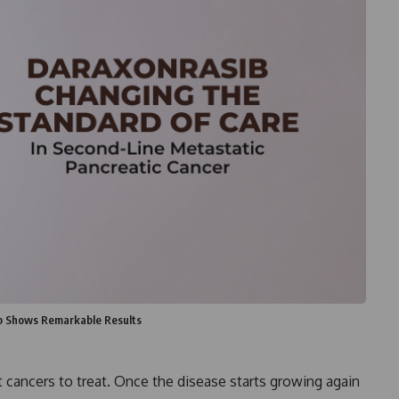
b Shows Remarkable Results
st cancers to treat. Once the disease starts growing again