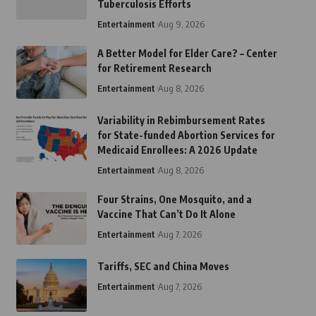
Tuberculosis Efforts
Entertainment
Aug 9, 2026
A Better Model for Elder Care? – Center
for Retirement Research
Entertainment
Aug 8, 2026
Variability in Rebimbursement Rates
for State-funded Abortion Services for
Medicaid Enrollees: A 2026 Update
Entertainment
Aug 8, 2026
Four Strains, One Mosquito, and a
Vaccine That Can’t Do It Alone
Entertainment
Aug 7, 2026
Tariffs, SEC and China Moves
Entertainment
Aug 7, 2026