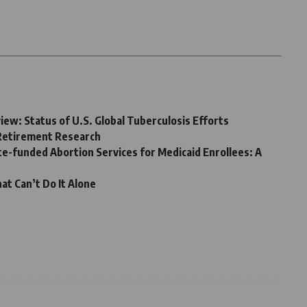
ew: Status of U.S. Global Tuberculosis Efforts
 Retirement Research
te-funded Abortion Services for Medicaid Enrollees: A
at Can’t Do It Alone