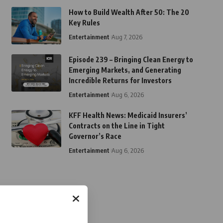
How to Build Wealth After 50: The 20
Key Rules
Entertainment
Aug 7, 2026
Episode 239 – Bringing Clean Energy to
Emerging Markets, and Generating
Incredible Returns for Investors
Entertainment
Aug 6, 2026
KFF Health News: Medicaid Insurers’
Contracts on the Line in Tight
Governor’s Race
Entertainment
Aug 6, 2026