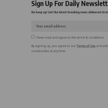
Sign Up For Daily Newslett
Be keep up! Get the latest breaking news delivered strai
I have read and agree to the terms & conditions
By signing up, you agree to our
Terms of Use
and ackn
unsubscribe at any time.