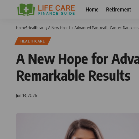
Home
Retirement
Home
/
Healthcare
/
A New Hope for Advanced Pancreatic Cancer: Daraxonr
HEALTHCARE
A New Hope for Adva
Remarkable Results
Jun 13, 2026