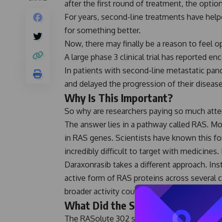
after the first round of treatment, the opti
For years, second-line treatments have helpe
for something better.
Now, there may finally be a reason to feel op
A large phase 3 clinical trial has reported e
In patients with second-line metastatic panc
and delayed the progression of their disea
Why Is This Important?
So why are researchers paying so much atten
The answer lies in a pathway called RAS. Mo
in RAS genes. Scientists have known this for
incredibly difficult to target with medicines
Daraxonrasib takes a different approach. Ins
active form of RAS proteins across several
broader activity could be one reason the r
What Did the Study Find?
The RASolute 302 study included 500 patien