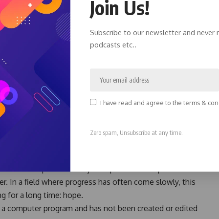
Join Us!
ive either daraxonrasib or standard chemotherapy.
Subscribe to our newsletter and never 
lived longer, but their cancer also took longer to
podcasts etc..
akthroughs have been rare, these results caught the
ents already dealing with the burden of advanced cancer.
ancer Care
an chemotherapy. Serious treatment-related side effects
I have read and agree to the terms & con
 needed to stop treatment because of side effects. Many
e maintaining a better quality of life.
Zero spam, Unsubscribe at any time.
ow-up and future studies will help answer important
sib could represent a major step forward for patients
r. In a field where progress has often come slowly, this
g for a long time: hope.
by a computer program and has not been created or edited