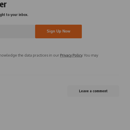
er
ght to your inbox.
owledge the data practices in our
Privacy Policy
. You may
Leave a comment