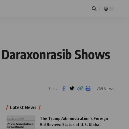
: Daraxonrasib Shows
269 Views
Share
Latest News
The Trump Administration’s Foreign
Aid Review: Status of U.S. Global