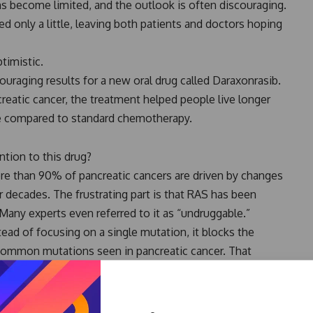
ons become limited, and the outlook is often discouraging.
d only a little, leaving both patients and doctors hoping
timistic.
ncouraging results for a new oral drug called Daraxonrasib.
reatic cancer, the treatment helped people live longer
se compared to standard chemotherapy.
tion to this drug?
re than 90% of pancreatic cancers are driven by changes
 decades. The frustrating part is that RAS has been
. Many experts even referred to it as “undruggable.”
tead of focusing on a single mutation, it blocks the
 common mutations seen in pancreatic cancer. That
esults have generated so much excitement.
ts whose cancer had worsened after first-line treatment.