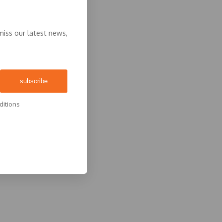
miss our latest news,
ditions