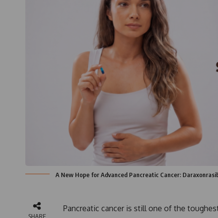
A New Hope for Advanced Pancreatic Cancer: Daraxonrasi
Pancreatic cancer is still one of the toughe
SHARE