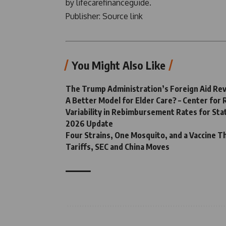
by lifecarefinanceguide.
Publisher:
Source link
You Might Also Like
The Trump Administration’s Foreign Aid Revi
A Better Model for Elder Care? – Center for
Variability in Rebimbursement Rates for Sta
2026 Update
Four Strains, One Mosquito, and a Vaccine Th
Tariffs, SEC and China Moves