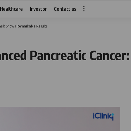
Healthcare
Investor
Contact us
asib Shows Remarkable Results
nced Pancreatic Cancer